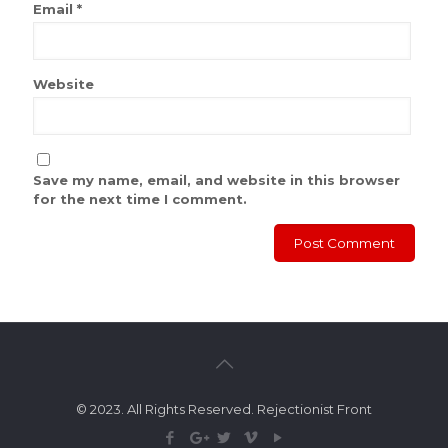
Email
*
Website
Save my name, email, and website in this browser
for the next time I comment.
© 2023. All Rights Reserved. Rejectionist Front