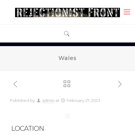
Wales
Published by
admin
at
February 27, 2023
LOCATION