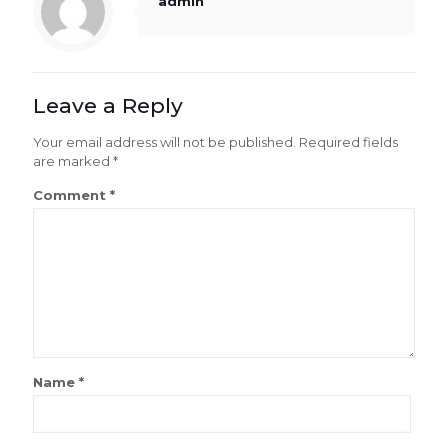
admin
Leave a Reply
Your email address will not be published.
Required fields
are marked
*
Comment
*
Name
*