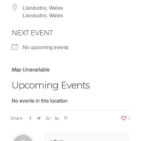
Llandudno, Wales
Llandudno, Wales
NEXT EVENT
No upcoming events
Map Unavailable
Upcoming Events
No events in this location
Share
0