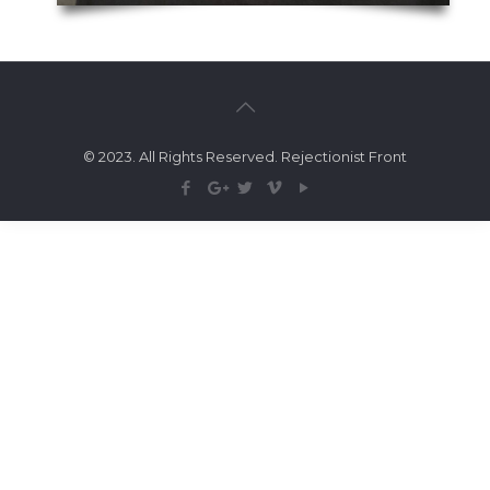
© 2023. All Rights Reserved. Rejectionist Front