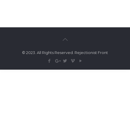
© 2023. All Rights Reserved. Rejectionist Front
Search Tags...