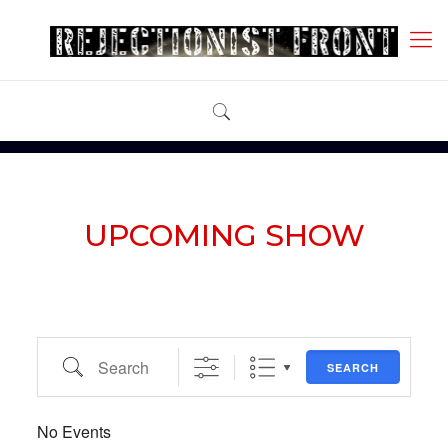
UPCOMING SHOW
Search
SEARCH
No Events