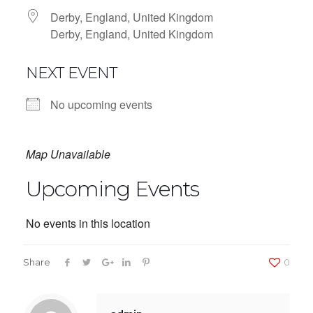
Derby, England, United Kingdom
Derby, England, United Kingdom
NEXT EVENT
No upcoming events
Map Unavailable
Upcoming Events
No events in this location
Share
0