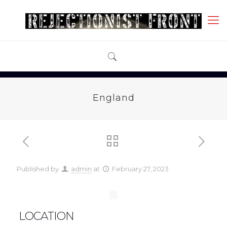
England
Published by
admin
at
February 27, 2023
LOCATION