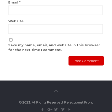
Email
*
Website
Save my name, email, and website in this browser
for the next time I comment.
© 2023. All Rights Reserved. Rejectionist Front