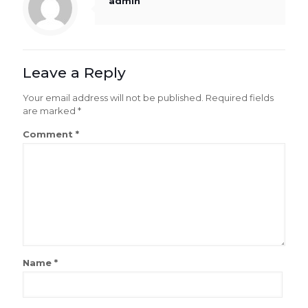
admin
Leave a Reply
Your email address will not be published.
Required fields
are marked
*
Comment
*
Name
*