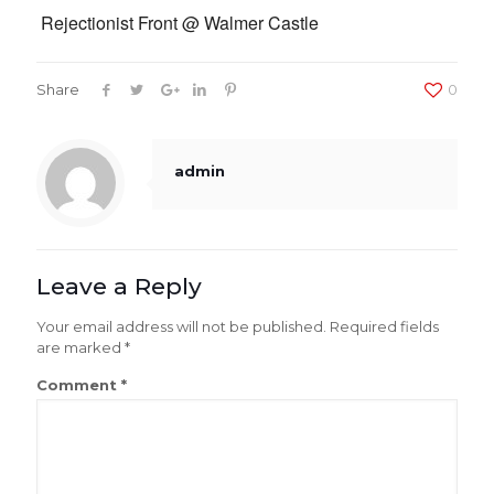
Rejectionist Front @ Walmer Castle
Share
0
admin
Leave a Reply
Your email address will not be published.
Required fields
are marked
*
Comment
*