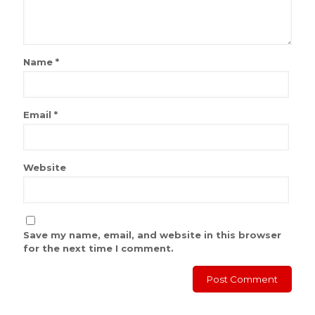
Name
*
Email
*
Website
Save my name, email, and website in this browser
for the next time I comment.