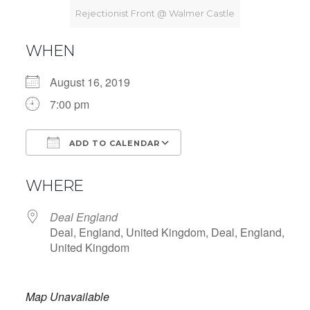
Rejectionist Front @ Walmer Castle
WHEN
August 16, 2019
7:00 pm
ADD TO CALENDAR
Download ICS
Google Calendar
WHERE
Deal England
Deal, England, United Kingdom, Deal, England,
United Kingdom
Map Unavailable