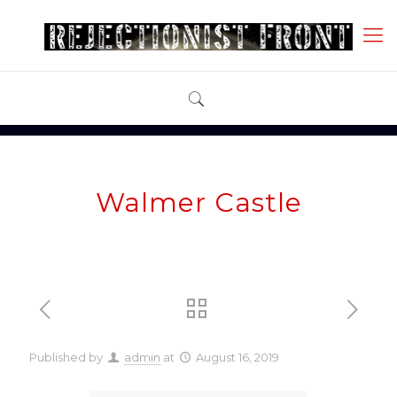
Walmer Castle
Published by
admin
at
August 16, 2019