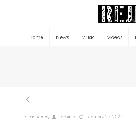
Home
News
Music
Videos
Published by
admin
at
February 27, 2023