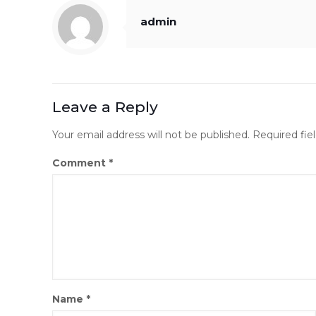
admin
Leave a Reply
Your email address will not be published.
Required fie
Comment
*
Name
*