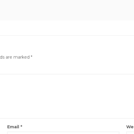
lds are marked
*
Email
*
We