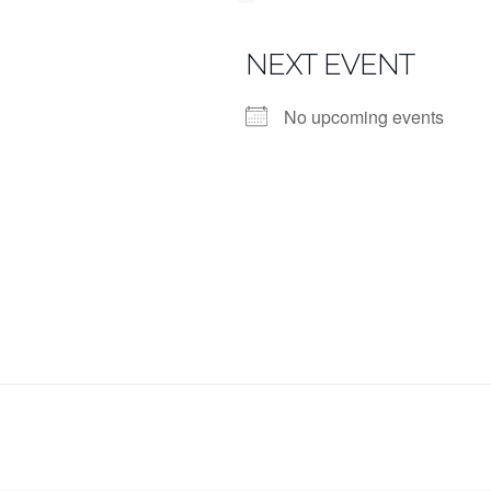
NEXT EVENT
No upcoming events