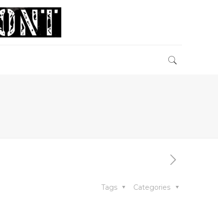
Tags
Categories