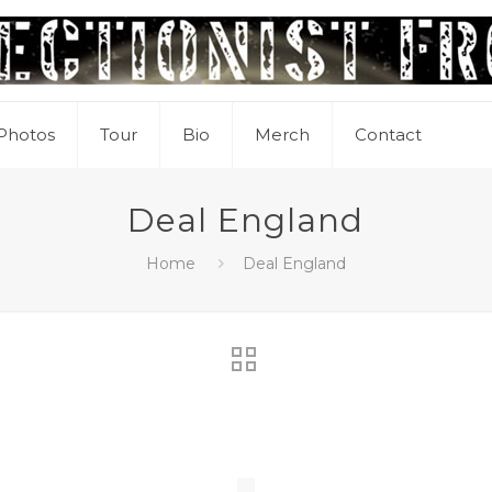
Photos
Tour
Bio
Merch
Contact
Deal England
Home
Deal England