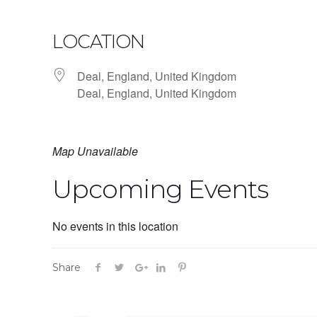
LOCATION
Deal, England, United Kingdom
Deal, England, United Kingdom
Map Unavailable
Upcoming Events
No events in this location
Share