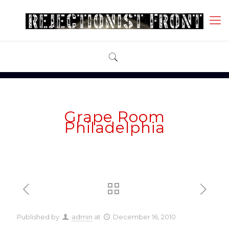
Grape Room
Philadelphia
Published by
admin
at
December 16, 2010