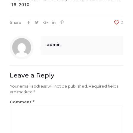
16, 2010
Share
0
admin
Leave a Reply
Your email address will not be published.
Required fields
are marked
*
Comment
*