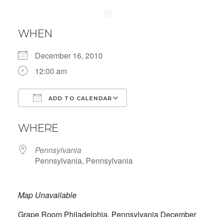
WHEN
December 16, 2010
12:00 am
ADD TO CALENDAR
Download ICS
Google Calendar
WHERE
Pennsylvania
Pennsylvania, Pennsylvania
Map Unavailable
Grape Room Philadelphia, Pennsylvania December