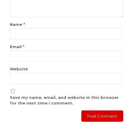
Name
*
Email
*
Website
Save my name, email, and website in this browser
for the next time I comment.