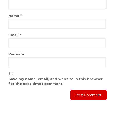
Name
*
Email
*
Website
Save my name, email, and website in this browser
for the next time I comment.