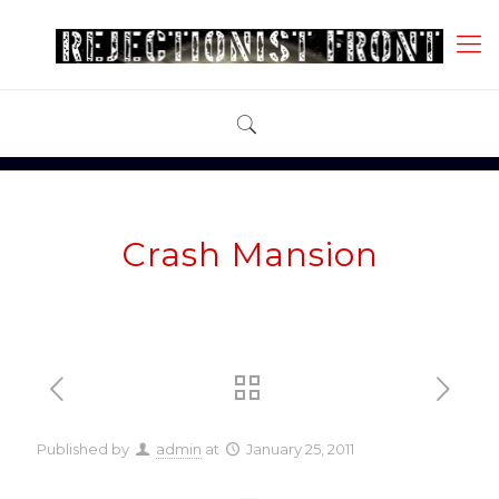
Crash Mansion
Published by
admin
at
January 25, 2011