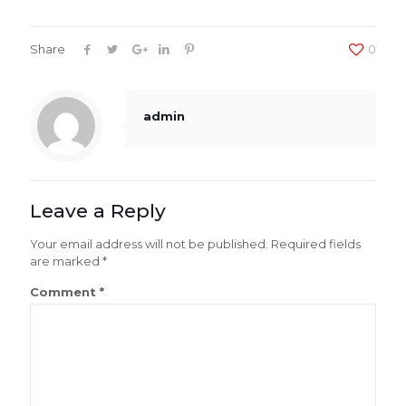
Share
0
admin
Leave a Reply
Your email address will not be published.
Required fields
are marked
*
Comment
*