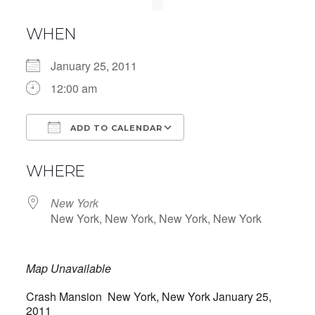
WHEN
January 25, 2011
12:00 am
ADD TO CALENDAR
Download ICS
Google Calendar
WHERE
New York
New York, New York, New York, New York
Map Unavailable
Crash Mansion New York, New York January 25,
2011