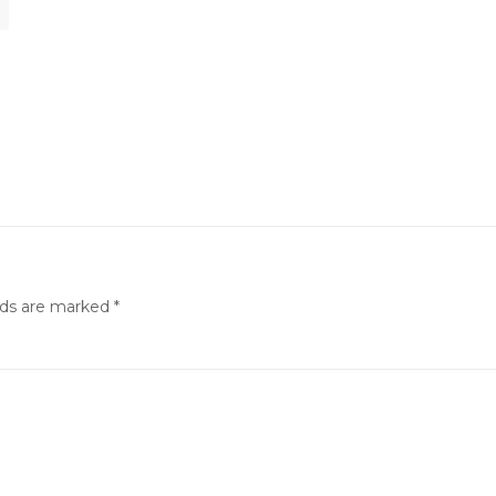
lds are marked
*