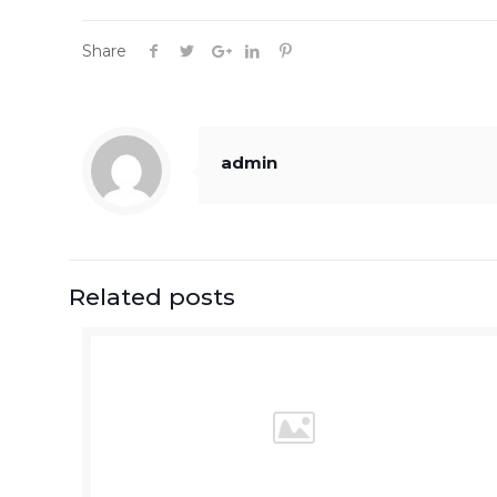
Share
admin
Related posts