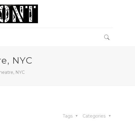
re, NYC
heatre, NYC
Tags
Categories