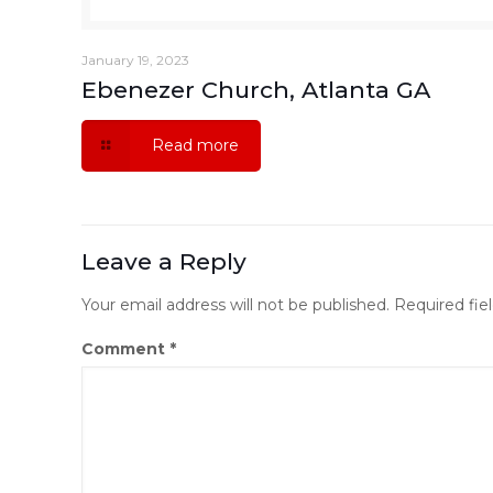
January 19, 2023
Ebenezer Church, Atlanta GA
Read more
Leave a Reply
Your email address will not be published.
Required fie
Comment
*