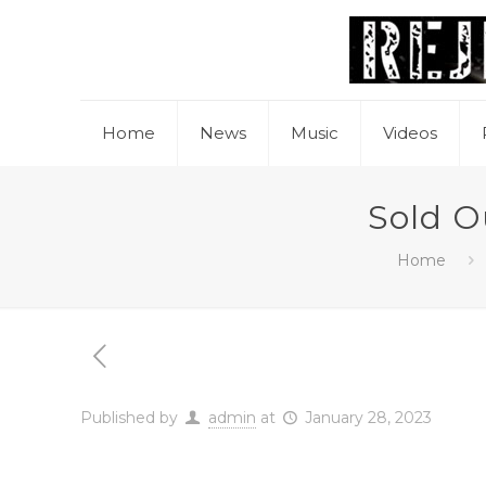
Home
News
Music
Videos
Sold O
Home
Published by
admin
at
January 28, 2023