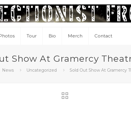
Photos
Tour
Bio
Merch
Contact
ut Show At Gramercy Theat
News
Uncategorized
Sold Out Show At Gramercy T