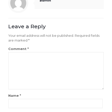
admin
Leave a Reply
Your email address will not be published.
Required fields
are marked
*
Comment
*
Name
*