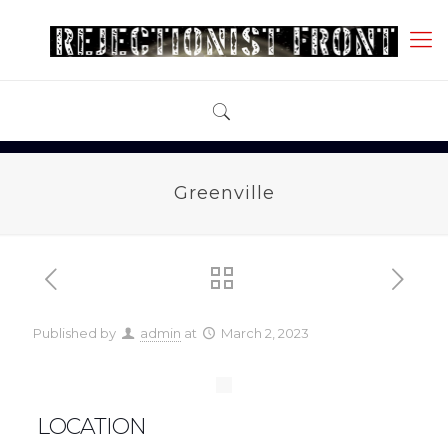
Greenville
Published by
admin
at
March 2, 2023
LOCATION