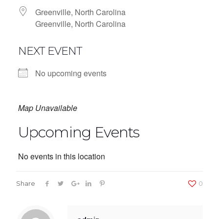
Greenville, North Carolina
Greenville, North Carolina
NEXT EVENT
No upcoming events
Map Unavailable
Upcoming Events
No events in this location
Share
0