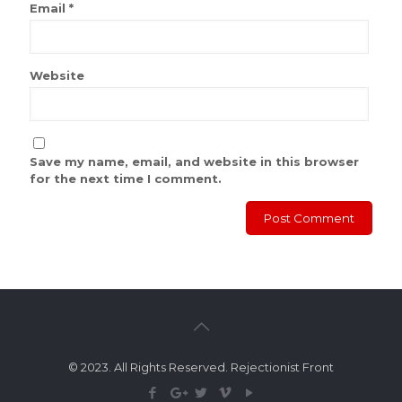
Email
*
Website
Save my name, email, and website in this browser
for the next time I comment.
© 2023. All Rights Reserved. Rejectionist Front