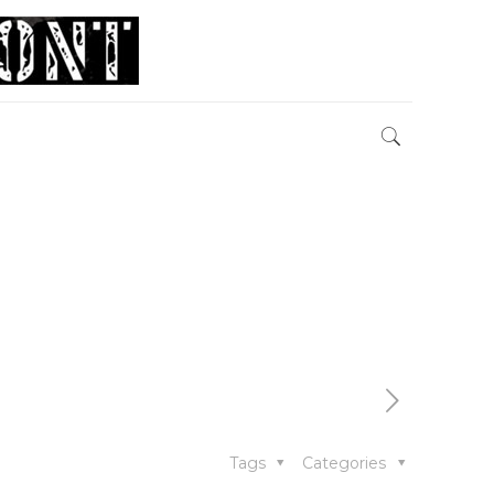
Tags
Categories