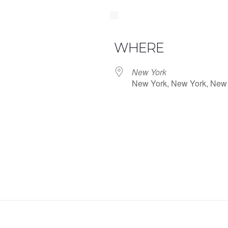
WHERE
New York
New York, New York, New
iCalendar
Office 365