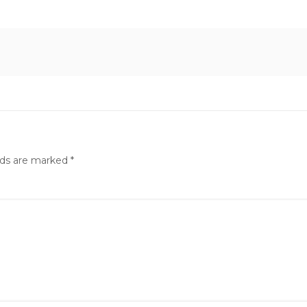
lds are marked
*