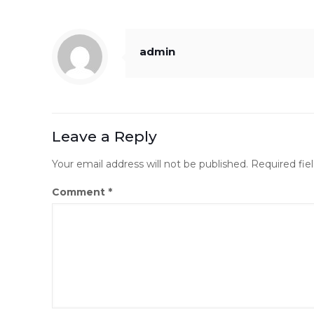
admin
Leave a Reply
Your email address will not be published.
Required fie
Comment
*