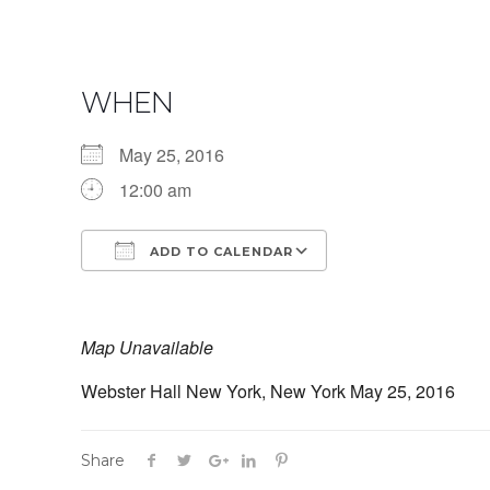
WHEN
May 25, 2016
12:00 am
ADD TO CALENDAR
Download ICS
Google Calendar
Map Unavailable
Webster Hall New York, New York May 25, 2016
Share