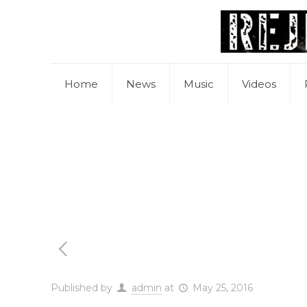
Home
News
Music
Videos
Published by
admin
at
May 25, 2016