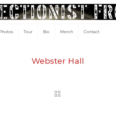
Photos
Tour
Bio
Merch
Contact
Webster Hall