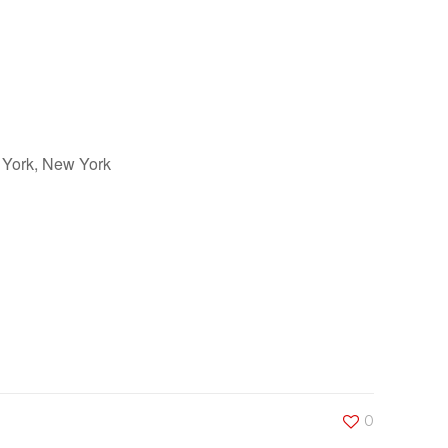
 York, New York
Outlook Live
0