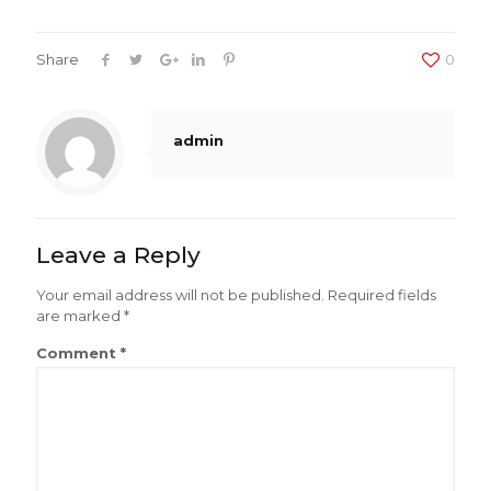
Share
0
admin
Leave a Reply
Your email address will not be published.
Required fields
are marked
*
Comment
*