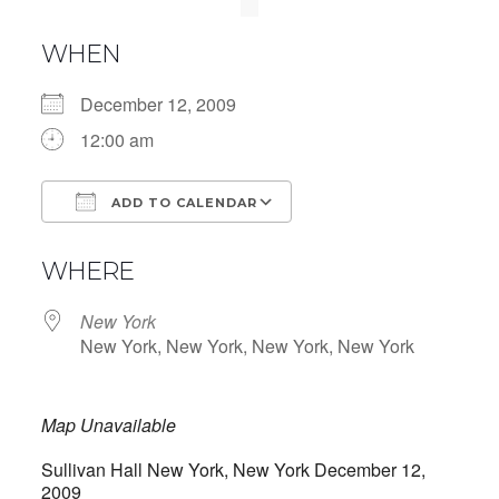
WHEN
December 12, 2009
12:00 am
ADD TO CALENDAR
Download ICS
Google Calendar
WHERE
New York
New York, New York, New York, New York
Map Unavailable
Sullivan Hall New York, New York December 12,
2009