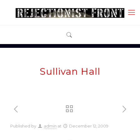
Sullivan Hall
Published by
admin
at
December 12, 2009