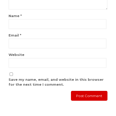
Name
*
Email
*
Website
Save my name, email, and website in this browser
for the next time I comment.