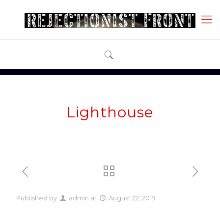
Lighthouse
Published by
admin
at
August 22, 2019