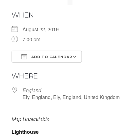
WHEN
August 22, 2019
7:00 pm
ADD TO CALENDAR
Download ICS
Google Calendar
WHERE
England
Ely, England, Ely, England, United Kingdom
Map Unavailable
Lighthouse