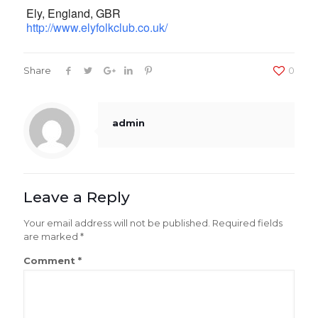
Ely,
England
,
GBR
http://www.elyfolkclub.co.uk/
Share
0
admin
Leave a Reply
Your email address will not be published.
Required fields
are marked
*
Comment
*