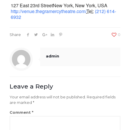
127 East 23rd Street
New York,
New York
,
USA
http://venue.thegramercytheatre.com/
Tel:
(212) 614-
6932
Share
0
admin
Leave a Reply
Your email address will not be published.
Required fields
are marked
*
Comment
*