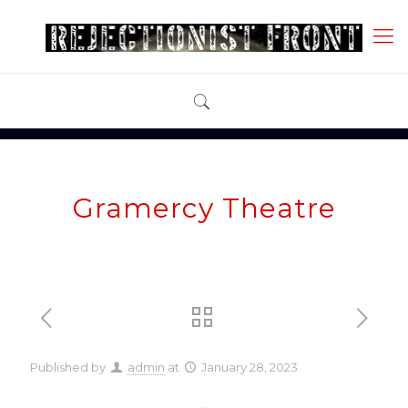
Gramercy Theatre
Published by
admin
at
January 28, 2023