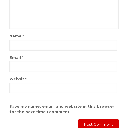
Name
*
Email
*
Website
Save my name, email, and website in this browser
for the next time I comment.