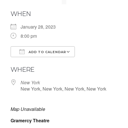
WHEN
January 28, 2023
8:00 pm
ADD TO CALENDAR
Download ICS
Google Calendar
WHERE
New York
New York, New York, New York, New York
Map Unavailable
Gramercy Theatre