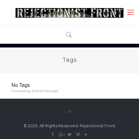
Tags
No Tags
Powered by
Events Manager
© 2023. All Rights Reserved. Rejectionist Front